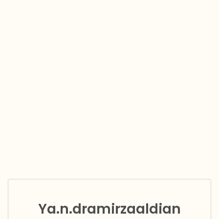
Ya.n.dramirzaaldian