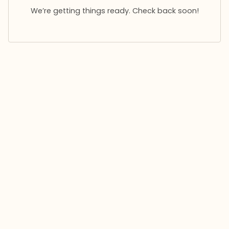
We’re getting things ready. Check back soon!